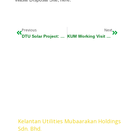
Prev
Next
Previous
Next
DTU Solar Project: Beneficial To State Government And Kelantan People
KUM Working Visit To PenangRetry
Kelantan Utilities Mubaarakan Holdings
Sdn. Bhd.