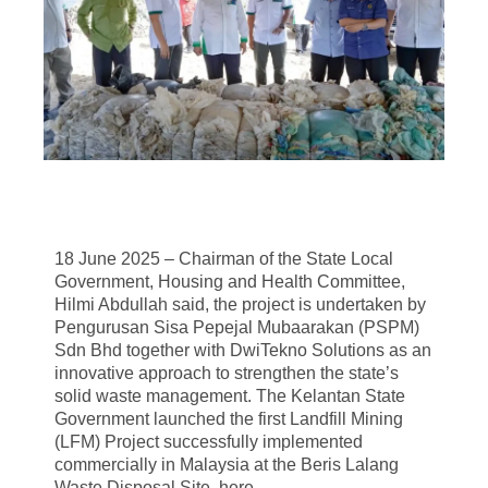
18 June 2025 – Chairman of the State Local
Government, Housing and Health Committee,
Hilmi Abdullah said, the project is undertaken by
Pengurusan Sisa Pepejal Mubaarakan (PSPM)
Sdn Bhd together with DwiTekno Solutions as an
innovative approach to strengthen the state’s
solid waste management. The Kelantan State
Government launched the first Landfill Mining
(LFM) Project successfully implemented
commercially in Malaysia at the Beris Lalang
Waste Disposal Site, here.