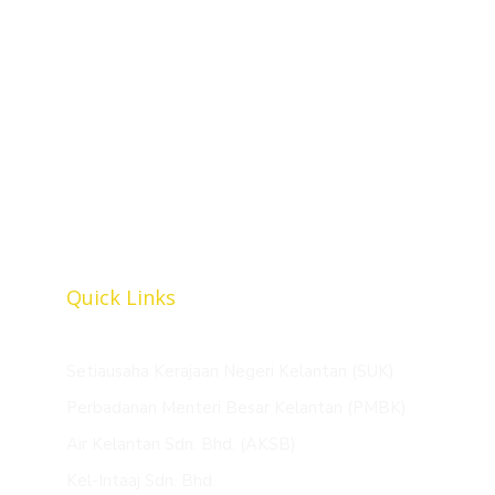
Tingkat 5, Bangunan Perbadanan Menteri Besar
Kelantan, Jalan Tuan Guru Nik Abdul Aziz, 15050
Kota Bharu, Kelantan Darul Naim.
+609-748 8899
+609-748 8809
mubaarakan@kelantanutilities.com.my
Quick Links
Setiausaha Kerajaan Negeri Kelantan (SUK)
Perbadanan Menteri Besar Kelantan (PMBK)
Air Kelantan Sdn. Bhd. (AKSB)
Kel-Intaaj Sdn. Bhd.