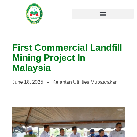
Kelantan Sustainable Development Master Plan
First Commercial Landfill
Mining Project In
Malaysia
June 18, 2025
Kelantan Utilities Mubaarakan