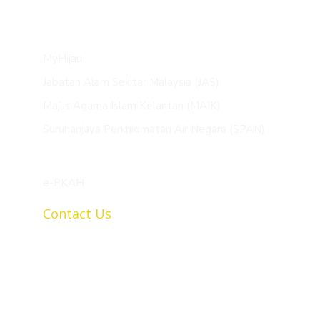
MyHijau
Jabatan Alam Sekitar Malaysia (JAS)
Majlis Agama Islam Kelantan (MAIK)
Suruhanjaya Perkhidmatan Air Negara (SPAN)
e-PKAH
Contact Us